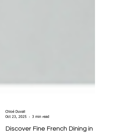
Chloé Duvall