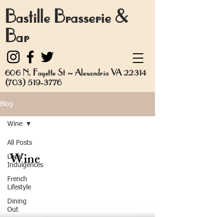
Bastille Brasserie &
Bar
606 N. Fayette St ~ Alexandria VA 22314
(703) 519-3776
Blog
Wine
All Posts
Wine
Local
Indulgences
French
Lifestyle
Dining
Out