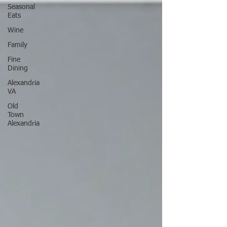
Seasonal
Eats
Wine
Family
Fine
Dining
Alexandria
VA
Old
Town
Alexandria