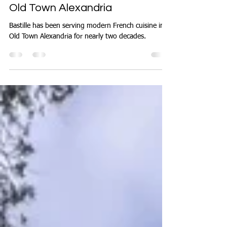
Oct 23, 2025
3 min read
Discover Fine French Dining in
Old Town Alexandria
Bastille has been serving modern French cuisine in
Old Town Alexandria for nearly two decades.