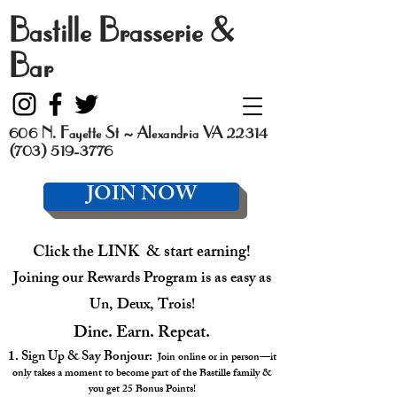
Bastille Brasserie &
Bar
606 N. Fayette St ~ Alexandria VA 22314
(703) 519-3776
JOIN NOW
Click the LINK & start earning!
Joining our Rewards Program is as easy as
Un, Deux, Trois!
Dine. Earn. Repeat.
1. Sign Up & Say Bonjour:
Join online or in person—it
only takes a moment to become part of the Bastille family &
you get 25 Bonus Points!