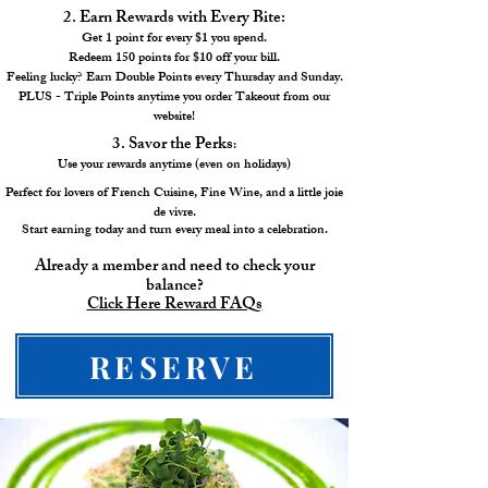
2. Earn Rewards with Every Bite:
Get 1 point for every $1 you spend.
Redeem 150 points for $10 off your bill.
Feeling lucky? Earn Double Points every Thursday and Sunday.
PLUS - Triple Points anytime you order Takeout from our
website!
3. Savor the Perks
:
Use your rewards anytime (even on holidays)
Perfect for lovers of French Cuisine, Fine Wine, and a little joie
de vivre.
Start earning today and turn every meal into a celebration.
Already a member and need to check your
balance?
Click Here Reward FAQs
RESERVE