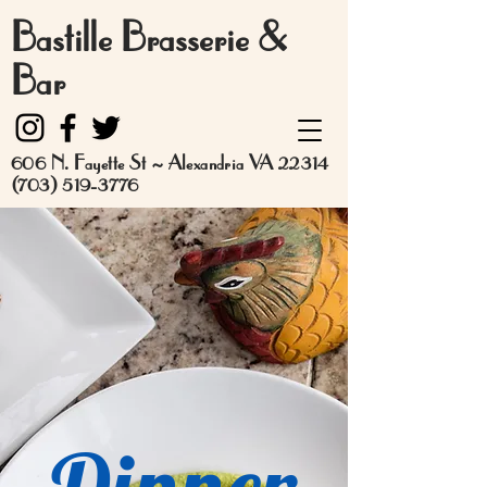
Bastille Brasserie &
Bar
606 N. Fayette St ~ Alexandria VA 22314
(703) 519-3776
Dinner