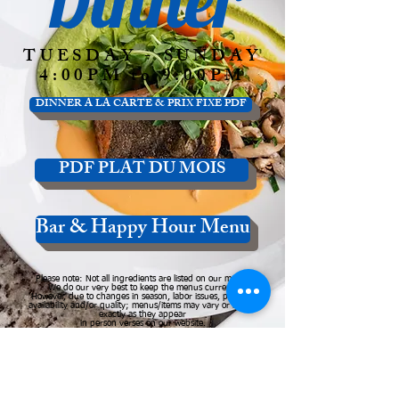
TUESDAY - SUNDAY
4:00PM to 9:00PM
DINNER A LA CARTE & PRIX FIXE PDF
PDF PLAT DU MOIS
Bar & Happy Hour Menu
Please note: Not all ingredients are listed on our menus
We do our very best to keep the menus current.
However, due to changes in season, labor issues, product
availability and/or quality; menus/items may vary or not be
exactly as they appear
in person verses on our website.
Please call or email us to inquire about changes.