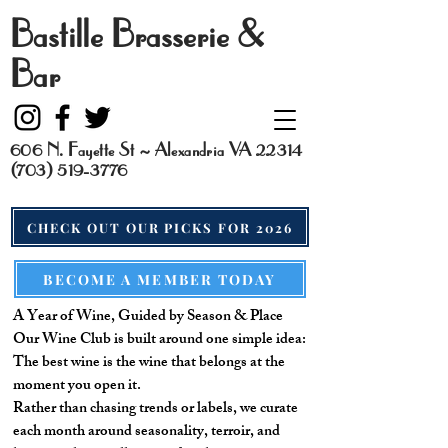
Bastille Brasserie &
Bar
606 N. Fayette St ~ Alexandria VA 22314
(703) 519-3776
CHECK OUT OUR PICKS FOR 2026
BECOME A MEMBER TODAY
A Year of Wine, Guided by Season & Place
Our Wine Club is built around one simple idea:
The best wine is the wine that belongs at the
moment you open it.
Rather than chasing trends or labels, we curate
each month around seasonality, terroir, and