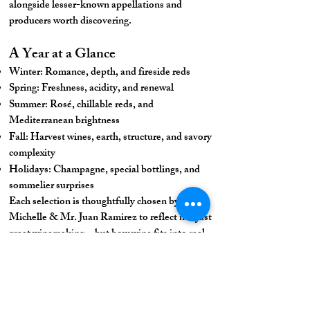
alongside lesser-known appellations and
producers worth discovering.
A Year at a Glance
Winter: Romance, depth, and fireside reds
Spring: Freshness, acidity, and renewal
Summer: Rosé, chillable reds, and
Mediterranean brightness
Fall: Harvest wines, earth, structure, and savory
complexity
Holidays: Champagne, special bottlings, and
sommelier surprises
Each selection is thoughtfully chosen by Chef
Michelle & Mr. Juan Ramirez to reflect not just
great winemaking—but how wine fits into real
life.
Join the Journey
Whether you’re a longtime Francophile or