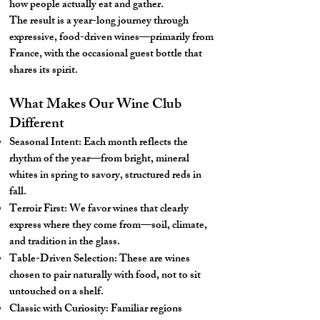
how people actually eat and gather.
The result is a year-long journey through
expressive, food-driven wines—primarily from
France, with the occasional guest bottle that
shares its spirit.
What Makes Our Wine Club
Different
Seasonal Intent: Each month reflects the
rhythm of the year—from bright, mineral
whites in spring to savory, structured reds in
fall.
Terroir First: We favor wines that clearly
express where they come from—soil, climate,
and tradition in the glass.
Table-Driven Selection: These are wines
chosen to pair naturally with food, not to sit
untouched on a shelf.
Classic with Curiosity: Familiar regions