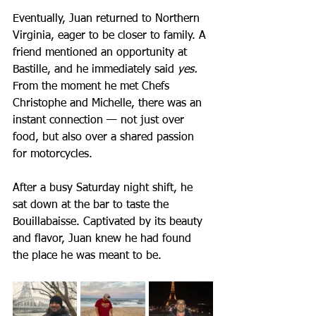
Eventually, Juan returned to Northern 
Virginia, eager to be closer to family. A 
friend mentioned an opportunity at 
Bastille, and he immediately said 
yes.
From the moment he met Chefs 
Christophe and Michelle, there was an 
instant connection — not just over 
food, but also over a shared passion 
for motorcycles. 
After a busy Saturday night shift, he 
sat down at the bar to taste the 
Bouillabaisse. Captivated by its beauty 
and flavor, Juan knew he had found 
the place he was meant to be.