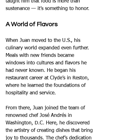
taught him that food is more than 
sustenance — it’s something to honor.
A World of Flavors
When Juan moved to the U.S., his 
culinary world expanded even further. 
Meals with new friends became 
windows into cultures and flavors he 
had never known. He began his 
restaurant career at Clyde’s in Reston, 
where he learned the foundations of 
hospitality and service.
From there, Juan joined the team of 
renowned chef José Andrés in 
Washington, D.C. Here, he discovered 
the artistry of creating dishes that bring 
joy to thousands. The chef’s dedication 