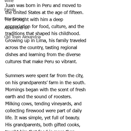
Wine
Juan was born in Peru and moved to 
Family
the United States at the age of fifteen. 
Fine Dining
He brought with him a deep 
appreciation for food, culture, and the 
Alexandria VA
traditions that shaped his childhood. 
Old Town Alexandria
Growing up in Lima, his family traveled 
across the country, tasting regional 
dishes and learning from the diverse 
cultures that make Peru so vibrant.
Summers were spent far from the city, 
on his grandparents’ farm in the south. 
Mornings began with the scent of fresh 
earth and the sound of roosters. 
Milking cows, tending vineyards, and 
collecting firewood were part of daily 
life. It was simple, yet full of beauty. 
His grandparents, both gifted cooks, 