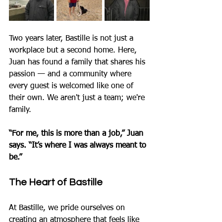
Two years later, Bastille is not just a 
workplace but a second home. Here, 
Juan has found a family that shares his 
passion — and a community where 
every guest is welcomed like one of 
their own. We aren't just a team; we're 
family.
“For me, this is more than a job,” Juan 
says. “It’s where I was always meant to 
be.”
The Heart of Bastille
At Bastille, we pride ourselves on 
creating an atmosphere that feels like 