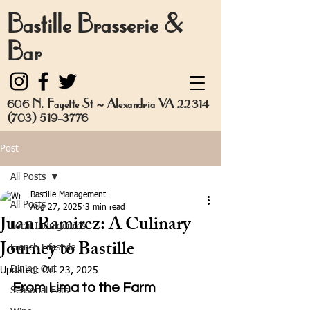
Bastille Brasserie &
Bar
606 N. Fayette St ~ Alexandria VA 22314
(703) 519-3776
Post
All Posts
Bastille Management
All Posts
Aug 27, 2025
3 min read
Juan Ramirez: A Culinary
Local Indulgences
Journey to Bastille
French Lifestyle
Dining Out
Updated:
Oct 23, 2025
From Lima to the Farm
Seasonal Eats