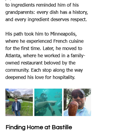
to ingredients reminded him of his 
grandparents: every dish has a history, 
and every ingredient deserves respect.
His path took him to Minneapolis, 
where he experienced French cuisine 
for the first time. Later, he moved to 
Atlanta, where he worked in a family-
owned restaurant beloved by the 
community. Each stop along the way 
deepened his love for hospitality.
Finding Home at Bastille