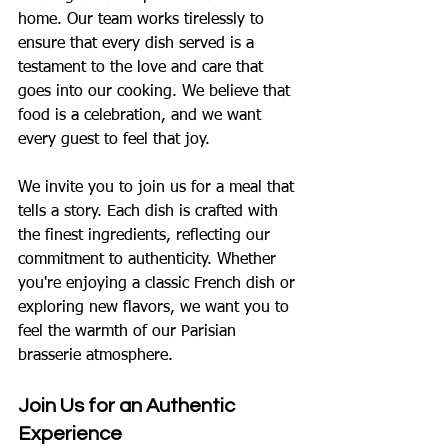
home. Our team works tirelessly to 
ensure that every dish served is a 
testament to the love and care that 
goes into our cooking. We believe that 
food is a celebration, and we want 
every guest to feel that joy.
We invite you to join us for a meal that 
tells a story. Each dish is crafted with 
the finest ingredients, reflecting our 
commitment to authenticity. Whether 
you're enjoying a classic French dish or 
exploring new flavors, we want you to 
feel the warmth of our Parisian 
brasserie atmosphere.
Join Us for an Authentic 
Experience