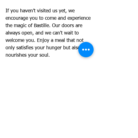
If you haven’t visited us yet, we 
encourage you to come and experience 
the magic of Bastille. Our doors are 
always open, and we can't wait to 
welcome you. Enjoy a meal that not 
only satisfies your hunger but also 
nourishes your soul.
Let’s make memories together! We look 
forward to serving you soon. 