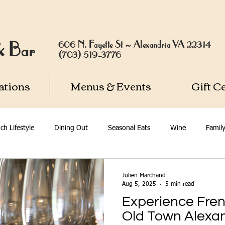
606 N. Fayette St ~ Alexandria VA 22314
 & Bar
(703) 519-3776
ations
Menus & Events
Gift Ce
ch Lifestyle
Dining Out
Seasonal Eats
Wine
Famil
dria
Julien Marchand
Aug 5, 2025
5 min read
Experience Fren
Old Town Alexa