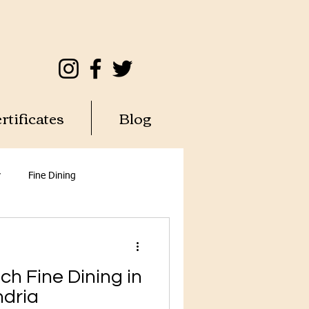
rtificates
Blog
y
Fine Dining
ch Fine Dining in
ndria