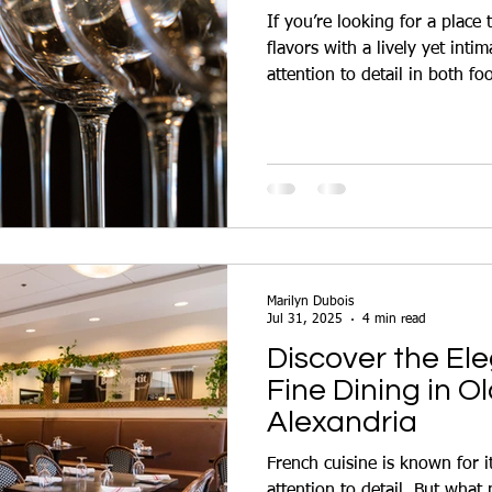
If you’re looking for a place
flavors with a lively yet intima
attention to detail in both f
top choice for anyone cravin
Marilyn Dubois
Jul 31, 2025
4 min read
Discover the El
Fine Dining in O
Alexandria
French cuisine is known for its
attention to detail. But wha