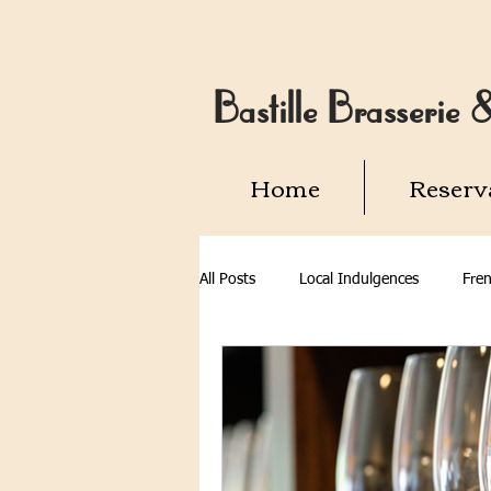
Bastille Brasserie
Home
Reserv
All Posts
Local Indulgences
Fren
Alexandria VA
Old Town Alexan