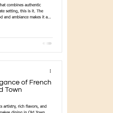
 that combines authentic
te setting, this is it. The
ood and ambiance makes it a
g a genuine French meal.
egance of French
ld Town
 artistry, rich flavors, and
t makes dining in Old Town